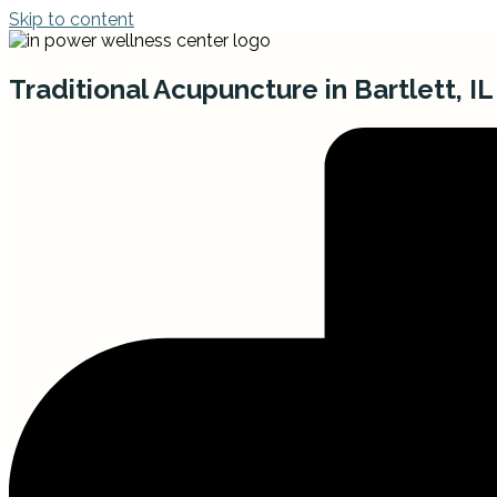
Skip to content
Traditional Acupuncture in Bartlett, IL