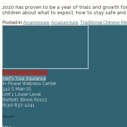
2020 has proven to be a year of trials and growth for
children about what to expect, how to stay safe and 
Posted in
Acupressure
,
Acupuncture
,
Traditional Chinese Me
Schedule Online Now
Verify Your Insurance
In-Power Wellness Center
342 S Main St.
Unit 1 Lower Level
Bartlett, Illinois 60103
(630) 837-4241
Hours