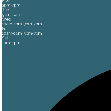
Mon
3pm-7pm
Tue
9am-1pm
Wed
10am-1pm, 3pm-7pm
Fri
10am-1pm, 3pm-7pm
Sat
1pm-4pm
Facebook