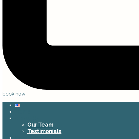
book now
Home
About Us
Our Team
Testimonials
Services