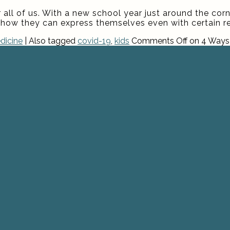
 all of us. With a new school year just around the corn
how they can express themselves even with certain res
dicine
|
Also tagged
covid-19
,
kids
Comments Off
on 4 Ways 