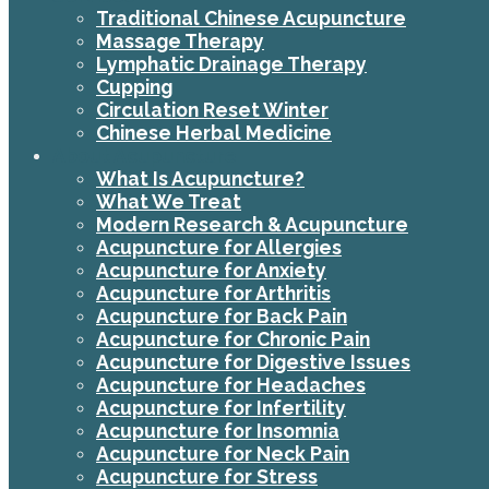
Traditional Chinese Acupuncture
Massage Therapy
Lymphatic Drainage Therapy
Cupping
Circulation Reset Winter
Chinese Herbal Medicine
About Acupuncture
What Is Acupuncture?
What We Treat
Modern Research & Acupuncture
Acupuncture for Allergies
Acupuncture for Anxiety
Acupuncture for Arthritis
Acupuncture for Back Pain
Acupuncture for Chronic Pain
Acupuncture for Digestive Issues
Acupuncture for Headaches
Acupuncture for Infertility
Acupuncture for Insomnia
Acupuncture for Neck Pain
Acupuncture for Stress