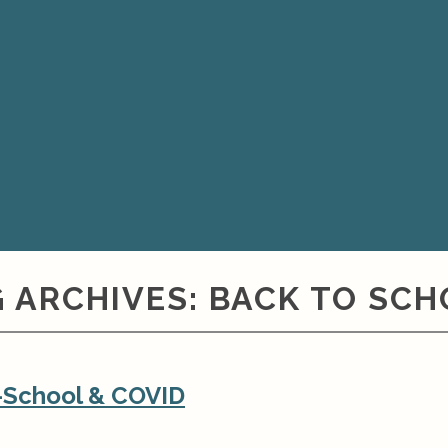
 ARCHIVES:
BACK TO SCH
o-School & COVID