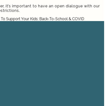
er, it’s important to have an open dialogue with our
trictions.
To Support Your Kids: Back-To-School & COVID