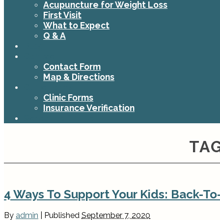
Acupuncture for Weight Loss
First Visit
What to Expect
Q & A
Blog
Contact
Contact Form
Map & Directions
Clinic Forms
Clinic Forms
Insurance Verification
Schedule Online
TAG
4 Ways To Support Your Kids: Back-T
By
admin
|
Published
September 7, 2020