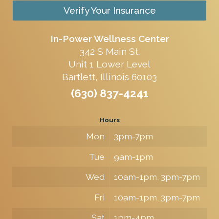
Verify Your Insurance
In-Power Wellness Center
342 S Main St.
Unit 1 Lower Level
Bartlett, Illinois 60103
(630) 837-4241
Hours
Mon
3pm-7pm
Tue
9am-1pm
Wed
10am-1pm, 3pm-7pm
Fri
10am-1pm, 3pm-7pm
Sat
1pm-4pm