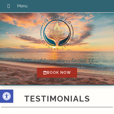
Traditional Acupuncture in Bartlett, IL
BOOK NOW
Open toolbar
TESTIMONIALS