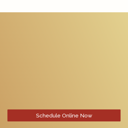
Schedule Online Now