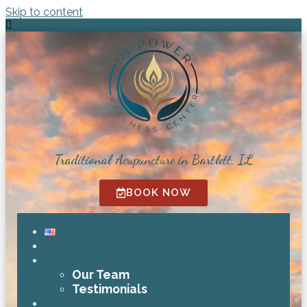
Skip to content
Traditional Acupuncture in Bartlett, IL
BOOK NOW
Home
About Us
Our Team
Testimonials
Services