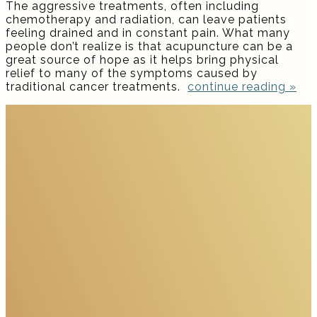
The aggressive treatments, often including
chemotherapy and radiation, can leave patients
feeling drained and in constant pain. What many
people don’t realize is that acupuncture can be a
great source of hope as it helps bring physical
relief to many of the symptoms caused by
traditional cancer treatments.
continue reading
»