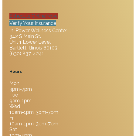
Schedule Online Now
Verify Your Insurance
In-Power Wellness Center
342 S Main St.
Unit 1 Lower Level
Bartlett, Illinois 60103
(630) 837-4241
Hours
Mon
3pm-7pm
Tue
9am-1pm
Wed
10am-1pm, 3pm-7pm
Fri
10am-1pm, 3pm-7pm
Sat
1pm-4pm