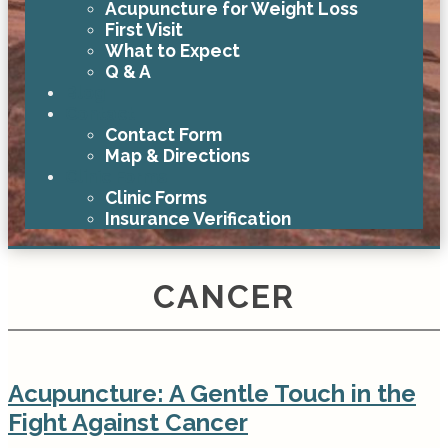
Acupuncture for Weight Loss
First Visit
What to Expect
Q & A
Blog
Contact
Contact Form
Map & Directions
Clinic Forms
Clinic Forms
Insurance Verification
CANCER
Acupuncture: A Gentle Touch in the
Fight Against Cancer