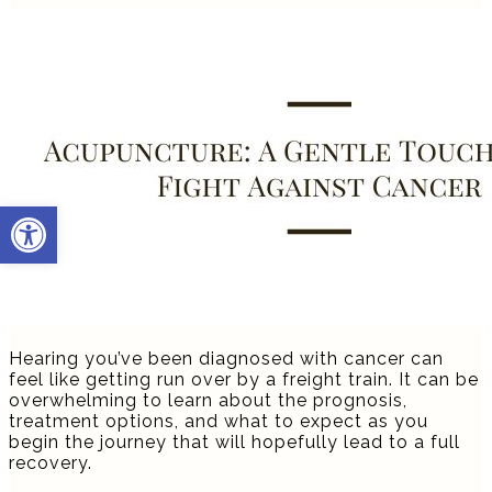
Open toolbar
Hearing you’ve been diagnosed with cancer can
feel like getting run over by a freight train. It can be
overwhelming to learn about the prognosis,
treatment options, and what to expect as you
begin the journey that will hopefully lead to a full
recovery.