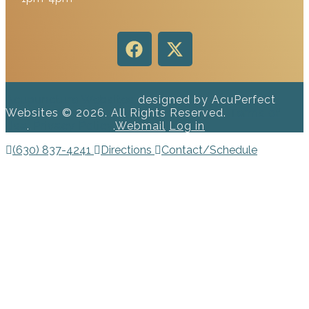
Acupuncture Websites
designed by AcuPerfect
Websites © 2026. All Rights Reserved.
Terms of
Use
.
Privacy Policy
.
Webmail
Log in
(630) 837-4241
Directions
Contact/Schedule