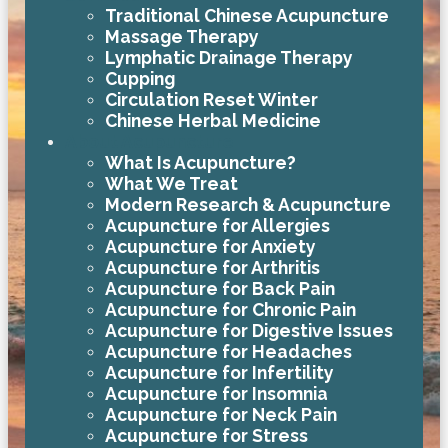
Traditional Chinese Acupuncture
Massage Therapy
Lymphatic Drainage Therapy
Cupping
Circulation Reset Winter
Chinese Herbal Medicine
About Acupuncture
What Is Acupuncture?
What We Treat
Modern Research & Acupuncture
Acupuncture for Allergies
Acupuncture for Anxiety
Acupuncture for Arthritis
Acupuncture for Back Pain
Acupuncture for Chronic Pain
Acupuncture for Digestive Issues
Acupuncture for Headaches
Acupuncture for Infertility
Acupuncture for Insomnia
Acupuncture for Neck Pain
Acupuncture for Stress