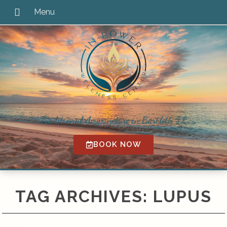
Traditional Acupuncture in Bartlett, IL
BOOK NOW
TAG ARCHIVES:
LUPUS