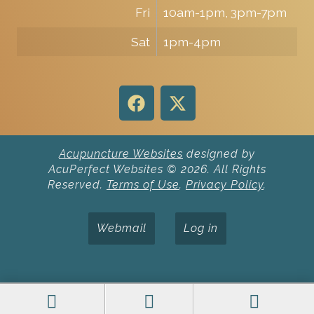
Fri
10am-1pm, 3pm-7pm
Sat
1pm-4pm
Acupuncture Websites
designed by
AcuPerfect Websites © 2026. All Rights
Reserved.
Terms of Use
.
Privacy Policy
.
Webmail
Log in