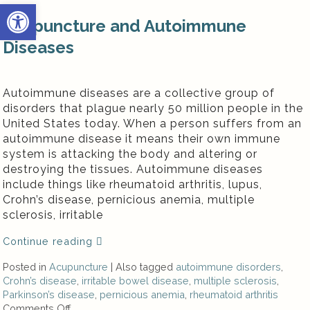
Open toolbar
Acupuncture and Autoimmune
Diseases
Autoimmune diseases are a collective group of
disorders that plague nearly 50 million people in the
United States today. When a person suffers from an
autoimmune disease it means their own immune
system is attacking the body and altering or
destroying the tissues. Autoimmune diseases
include things like rheumatoid arthritis, lupus,
Crohn’s disease, pernicious anemia, multiple
sclerosis, irritable
Continue reading
Posted in
Acupuncture
|
Also tagged
autoimmune disorders
,
Crohn’s disease
,
irritable bowel disease
,
multiple sclerosis
,
Parkinson’s disease
,
pernicious anemia
,
rheumatoid arthritis
Comments Off