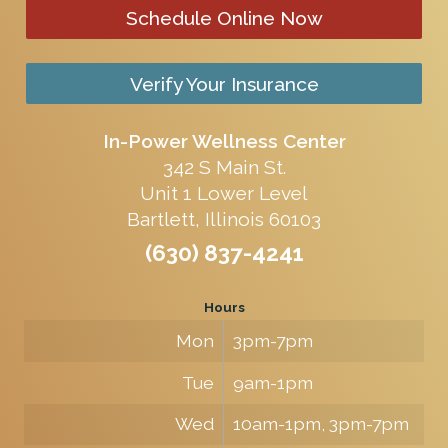
Schedule Online Now
Verify Your Insurance
In-Power Wellness Center
342 S Main St.
Unit 1 Lower Level
Bartlett, Illinois 60103
(630) 837-4241
Hours
Mon
3pm-7pm
Tue
9am-1pm
Wed
10am-1pm, 3pm-7pm