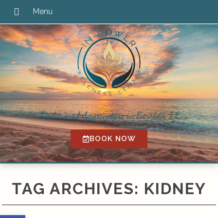
Traditional Acupuncture in Bartlett, IL
BOOK NOW
TAG ARCHIVES:
KIDNEY