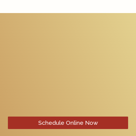
Schedule Online Now