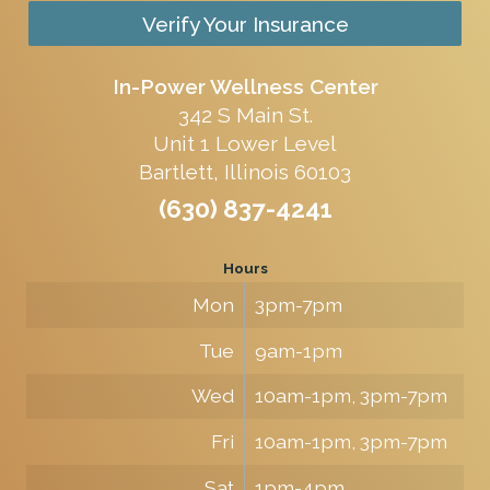
Verify Your Insurance
In-Power Wellness Center
342 S Main St.
Unit 1 Lower Level
Bartlett, Illinois 60103
(630) 837-4241
Hours
Mon
3pm-7pm
Tue
9am-1pm
Wed
10am-1pm, 3pm-7pm
Fri
10am-1pm, 3pm-7pm
Sat
1pm-4pm