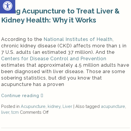
Open toolbar
Using Acupuncture to Treat Liver &
Kidney Health: Why it Works
According to the
National Institutes of Health
,
chronic kidney disease (CKD) affects more than 1 in
7 U.S. adults (an estimated 37 million). And the
Centers for Disease Control and Prevention
estimates that approximately 4.5 million adults have
been diagnosed with liver disease. Those are some
sobering statistics, but did you know that
acupuncture has a proven
Continue reading
Posted in
Acupuncture
,
kidney
,
Liver
|
Also tagged
acupuncture
,
liver
,
tcm
Comments Off