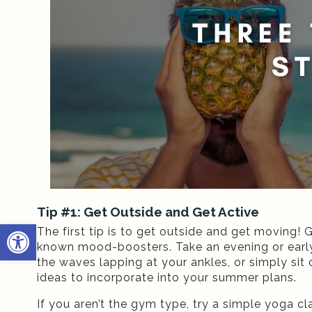
Tip #1: Get Outside and Get Active
Open toolbar
The first tip is to get outside and get moving! 
known mood-boosters. Take an evening or early
the waves lapping at your ankles, or simply sit 
ideas to incorporate into your summer plans.
If you aren’t the gym type, try a simple yoga cl