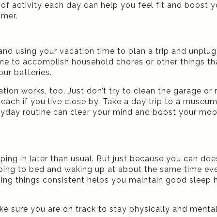
es of activity each day can help you feel fit and boos
mmer.
nd using your vacation time to plan a trip and unplug 
ime to accomplish household chores or other things tha
our batteries.
cation works, too. Just don’t try to clean the garage o
 beach if you live close by. Take a day trip to a museu
yday routine can clear your mind and boost your mood
ng in later than usual. But just because you can do
going to bed and waking up at about the same time eve
ping things consistent helps you maintain good sleep 
ke sure you are on track to stay physically and menta