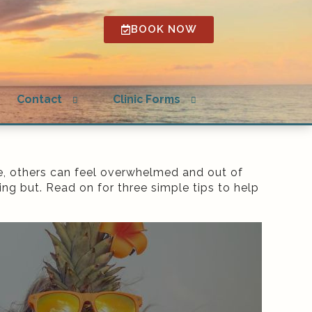
BOOK NOW
Open
Open
Contact
Clinic Forms
submenu
submenu
e, others can feel overwhelmed and out of
ng but. Read on for three simple tips to help