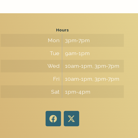
Hours
Mon
3pm-7pm
Tue
9am-1pm
Wed
10am-1pm, 3pm-7pm
Fri
10am-1pm, 3pm-7pm
Sat
1pm-4pm