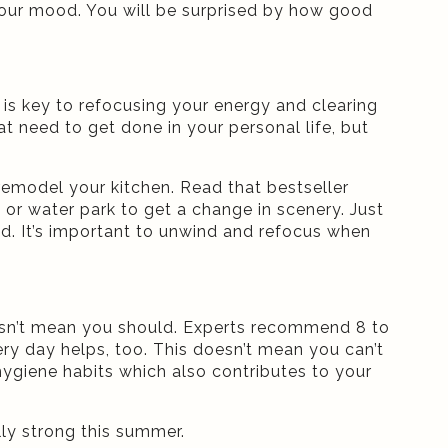
t your mood. You will be surprised by how good
is key to refocusing your energy and clearing
t need to get done in your personal life, but
r remodel your kitchen. Read that bestseller
m or water park to get a change in scenery. Just
. It’s important to unwind and refocus when
esn’t mean you should. Experts recommend 8 to
ry day helps, too. This doesn’t mean you can’t
hygiene habits which also contributes to your
lly strong this summer.