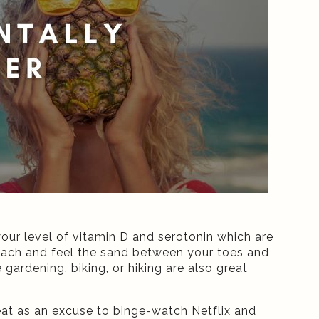
your level of vitamin D and serotonin which are
each and feel the sand between your toes and
gardening, biking, or hiking are also great
 heat as an excuse to binge-watch Netflix and