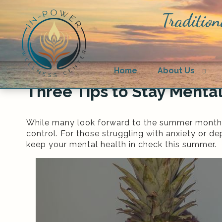
Tradition
Ope
Home
About Us
sub
Three Tips to Stay Menta
While many look forward to the summer months f
control. For those struggling with anxiety or d
keep your mental health in check this summer.