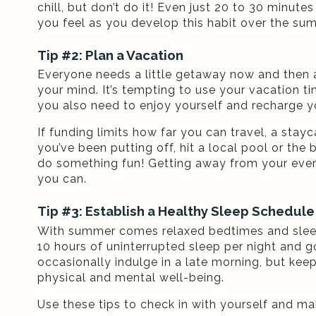
chill, but don’t do it! Even just 20 to 30 minut
you feel as you develop this habit over the su
Tip #2: Plan a Vacation
Everyone needs a little getaway now and then a
your mind. It’s tempting to use your vacation t
you also need to enjoy yourself and recharge y
If funding limits how far you can travel, a stay
you’ve been putting off, hit a local pool or the
do something fun! Getting away from your ever
you can.
Tip #3: Establish a Healthy Sleep Schedule
With summer comes relaxed bedtimes and sleepi
10 hours of uninterrupted sleep per night and 
occasionally indulge in a late morning, but kee
physical and mental well-being.
Use these tips to check in with yourself and ma