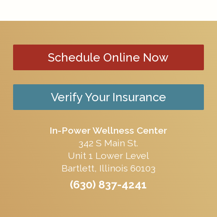
Schedule Online Now
Verify Your Insurance
In-Power Wellness Center
342 S Main St.
Unit 1 Lower Level
Bartlett, Illinois 60103
(630) 837-4241