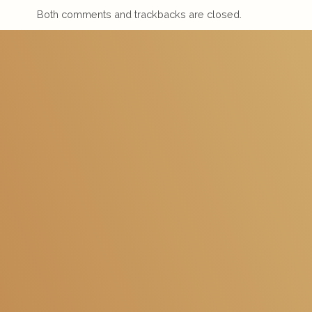
Both comments and trackbacks are closed.