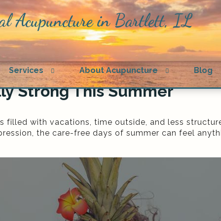
al Acupuncture in Bartlett, IL
n
Open
Open
Services
About Acupuncture
Blog
menu
submenu
submenu
lly Strong This Summer
illed with vacations, time outside, and less structur
epression, the care-free days of summer can feel anythi