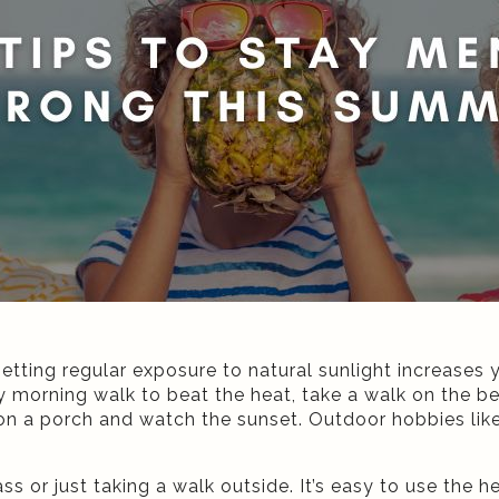
Getting regular exposure to natural sunlight increases 
 morning walk to beat the heat, take a walk on the b
on a porch and watch the sunset. Outdoor hobbies like 
ass or just taking a walk outside. It’s easy to use the