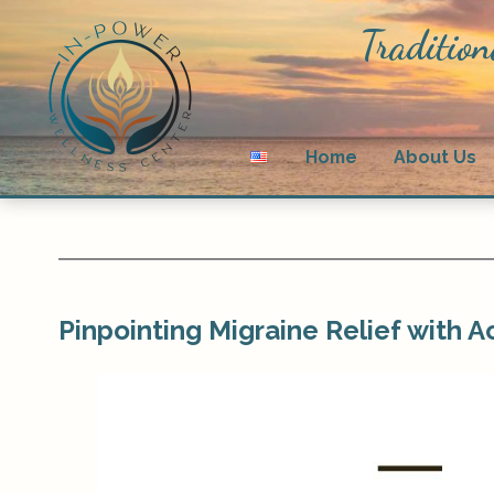
Tradition
Home
About Us
Pinpointing Migraine Relief with 