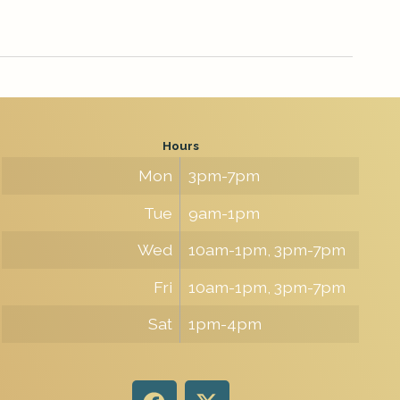
Hours
Mon
3pm-7pm
Tue
9am-1pm
Wed
10am-1pm, 3pm-7pm
Fri
10am-1pm, 3pm-7pm
Sat
1pm-4pm