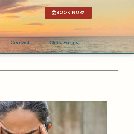
BOOK NOW
Open
Open
g
Contact
Clinic Forms
submenu
submenu