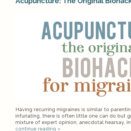
Acupuncture: The Original Biohack
Having recurring migraines is similar to parent
infuriating, there is often little one can do bu
mixture of expert opinion, anecdotal hearsay, in
continue reading
»