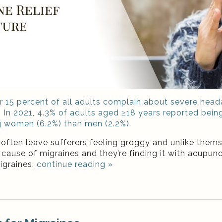
er 15 percent of all adults complain about severe he
.
In 2021, 4.3% of adults aged ≥18 years reported bein
g women (6.2%) than men (2.2%)
.
ften leave sufferers feeling groggy and unlike themse
cause of migraines and they’re finding it with acupunc
igraines.
continue reading
»