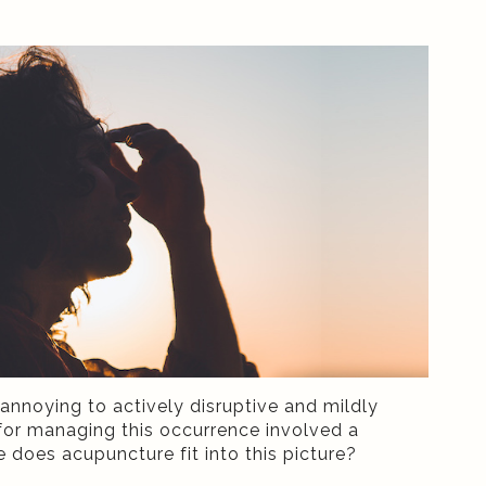
annoying to actively disruptive and mildly
s for managing this occurrence involved a
e does acupuncture fit into this picture?