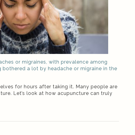
adaches or migraines, with prevalence among
g bothered a lot by headache or migraine in the
lves for hours after taking it. Many people are
ture. Let’s look at how acupuncture can truly