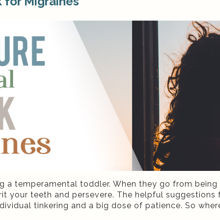
 for Migraines
ing a temperamental toddler. When they go from being 
t grit your teeth and persevere. The helpful suggestion
dividual tinkering and a big dose of patience. So wher