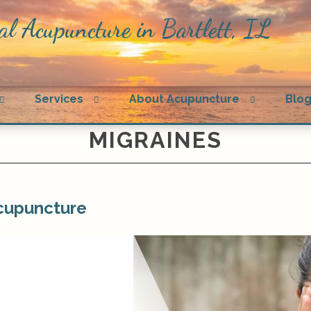
al Acupuncture in Bartlett, IL
Open
Open
Open
Services
About Acupuncture
Blo
submenu
submenu
submenu
MIGRAINES
Acupuncture