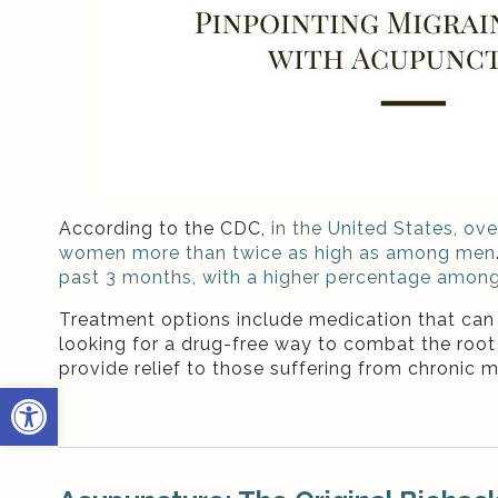
According to the CDC,
in the United States, ov
women more than twice as high as among men
past 3 months, with a higher percentage amon
Treatment options include medication that can o
looking for a drug-free way to combat the root 
provide relief to those suffering from chronic m
Open toolbar