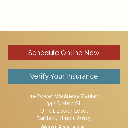
Schedule Online Now
Verify Your Insurance
In-Power Wellness Center
342 S Main St.
Unit 1 Lower Level
Bartlett, Illinois 60103
(630) 837-4241