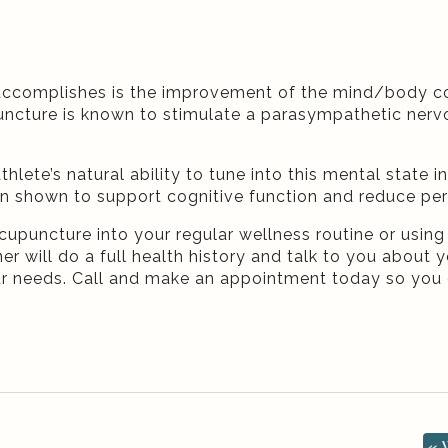
accomplishes is the improvement of the mind/body con
puncture is known to stimulate a parasympathetic ner
ete’s natural ability to tune into this mental state in
en shown to support cognitive function and reduce pe
cupuncture into your regular wellness routine or using
er will do a full health history and talk to you about 
ur needs. Call and make an appointment today so you 
«
W