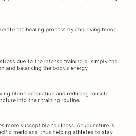
ccelerate the healing process by improving blood
stress due to the intense training or simply the
n and balancing the body’s energy.
ving blood circulation and reducing muscle
ture into their training routine.
s more susceptible to illness. Acupuncture is
fic meridians, thus helping athletes to stay