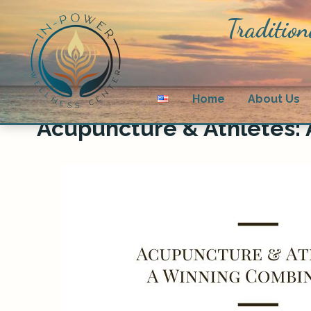
Tradition
Home
About Us
Acupuncture & Athletes: