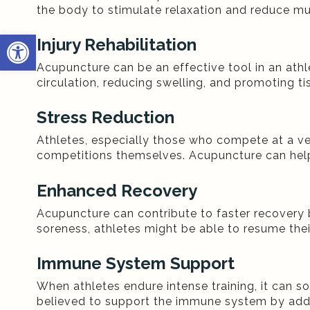
the body to stimulate relaxation and reduce mu
Open toolbar
Injury Rehabilitation
Acupuncture can be an effective tool in an athle
circulation, reducing swelling, and promoting ti
Stress Reduction
Athletes, especially those who compete at a very
competitions themselves. Acupuncture can help
Enhanced Recovery
Acupuncture can contribute to faster recovery 
soreness, athletes might be able to resume their
Immune System Support
When athletes endure intense training, it can 
believed to support the immune system by addre