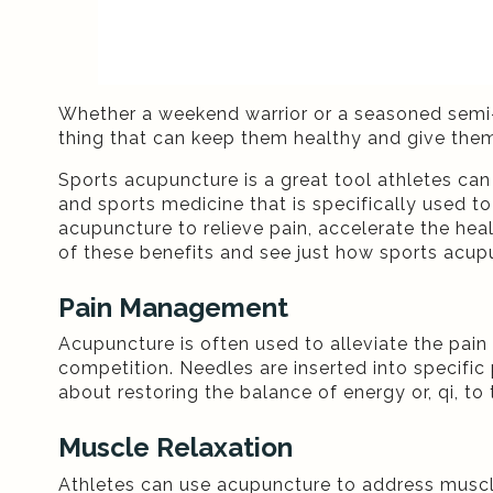
Whether a weekend warrior or a seasoned semi-p
thing that can keep them healthy and give them
Sports acupuncture is a great tool athletes can 
and sports medicine that is specifically used to
acupuncture to relieve pain, accelerate the heal
of these benefits and see just how sports acupu
Pain Management
Acupuncture is often used to alleviate the pain
competition. Needles are inserted into specific p
about restoring the balance of energy or, qi, t
Muscle Relaxation
Athletes can use acupuncture to address muscle