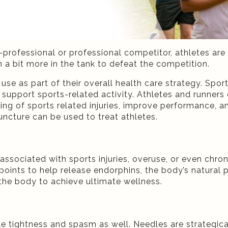
rofessional or professional competitor, athletes are 
 a bit more in the tank to defeat the competition.
use as part of their overall health care strategy.
Sport
 support sports-related activity.
Athletes and runners 
ing of sports related injuries, improve performance, an
ncture can be used to treat athletes.
 associated with sports injuries, overuse, or even chr
oints to help release endorphins, the body’s natural pa
o the body to achieve ultimate wellness.
 tightness and spasm as well. Needles are strategica