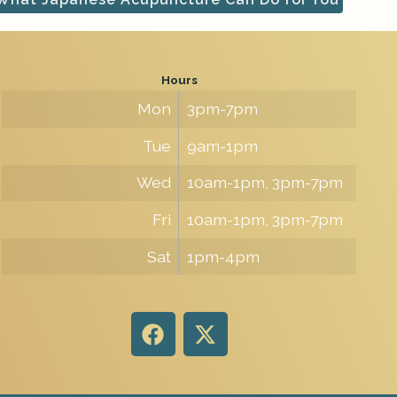
Hours
Mon
3pm-7pm
Tue
9am-1pm
Wed
10am-1pm, 3pm-7pm
Fri
10am-1pm, 3pm-7pm
Sat
1pm-4pm