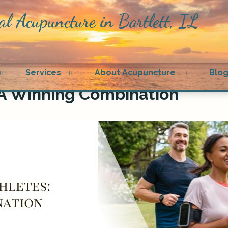
al Acupuncture in Bartlett, IL
Open
Open
Open
Services
About Acupuncture
Blo
submenu
submenu
submenu
 A Winning Combination