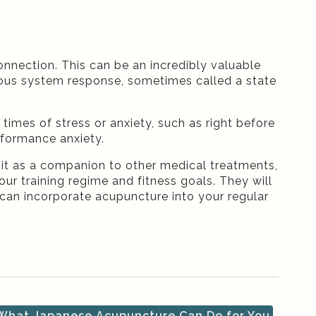
nection. This can be an incredibly valuable
vous system response, sometimes called a state
 times of stress or anxiety, such as right before
rformance anxiety.
 it as a companion to other medical treatments,
your training regime and fitness goals. They will
can incorporate acupuncture into your regular
hat Japanese Acupuncture Can Do for You