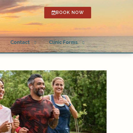
BOOK NOW
Open
Open
g
Contact
Clinic Forms
submenu
submenu