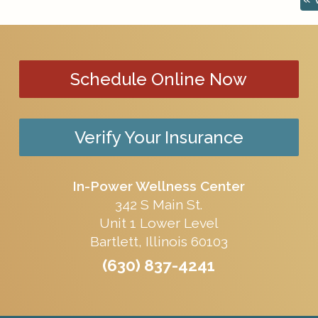
Schedule Online Now
Verify Your Insurance
In-Power Wellness Center
342 S Main St.
Unit 1 Lower Level
Bartlett, Illinois 60103
(630) 837-4241