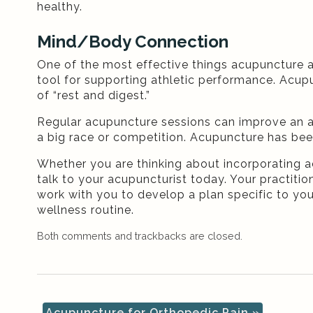
healthy.
Mind/Body Connection
One of the most effective things acupuncture 
tool for supporting athletic performance. Acu
of “rest and digest.”
Regular acupuncture sessions can improve an athl
a big race or competition. Acupuncture has be
Whether you are thinking about incorporating a
talk to your acupuncturist today. Your practition
work with you to develop a plan specific to yo
wellness routine.
Both comments and trackbacks are closed.
Acupuncture for Orthopedic Pain
»