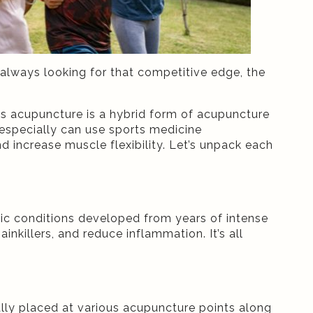
always looking for that competitive edge, the
s acupuncture is a hybrid form of acupuncture
especially can use sports medicine
d increase muscle flexibility. Let’s unpack each
onic conditions developed from years of intense
inkillers, and reduce inflammation. It’s all
lly placed at various acupuncture points along