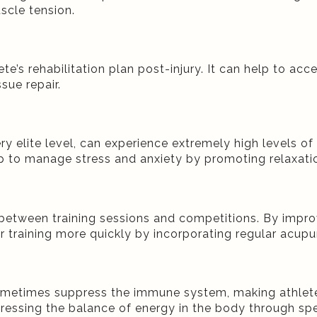
scle tension.
te’s rehabilitation plan post-injury. It can help to a
ssue repair.
 elite level, can experience extremely high levels of 
 to manage stress and anxiety by promoting relaxatio
between training sessions and competitions. By impro
 training more quickly by incorporating regular acupunc
sometimes suppress the immune system, making athlete
ssing the balance of energy in the body through speci